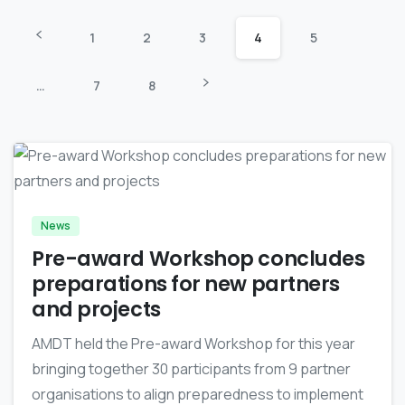
1
2
3
4
5
…
7
8
-
News
Pre-award Workshop concludes
preparations for new partners
and projects
AMDT held the Pre-award Workshop for this year
bringing together 30 participants from 9 partner
organisations to align preparedness to implement