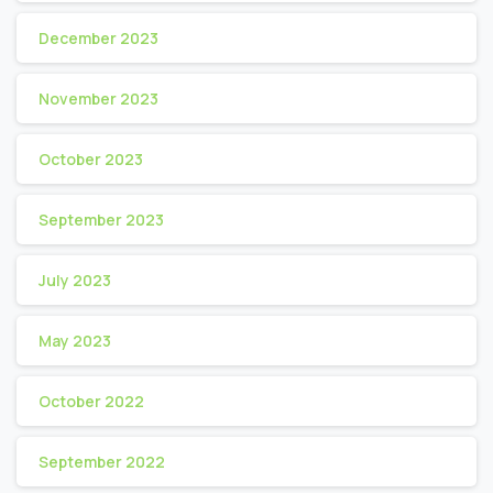
December 2023
November 2023
October 2023
September 2023
July 2023
May 2023
October 2022
September 2022