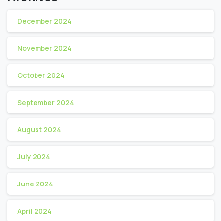
December 2024
November 2024
October 2024
September 2024
August 2024
July 2024
June 2024
April 2024