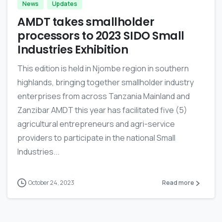
News
Updates
AMDT takes smallholder
processors to 2023 SIDO Small
Industries Exhibition
This edition is held in Njombe region in southern
highlands, bringing together smallholder industry
enterprises from across Tanzania Mainland and
Zanzibar AMDT this year has facilitated five (5)
agricultural entrepreneurs and agri-service
providers to participate in the national Small
Industries...
October 24, 2023
Read more