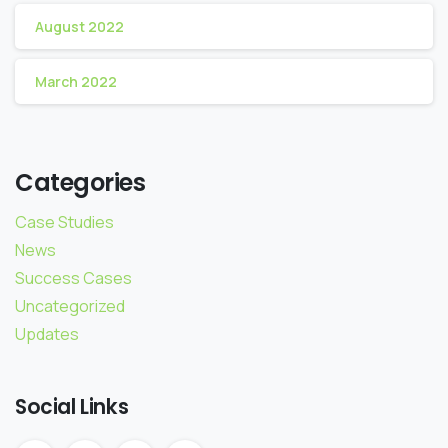
August 2022
March 2022
Categories
Case Studies
News
Success Cases
Uncategorized
Updates
Social Links