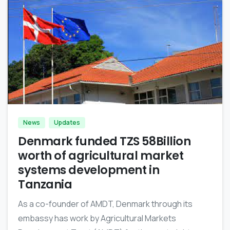
-
News
Updates
Denmark funded TZS 58Billion
worth of agricultural market
systems development in
Tanzania
As a co-founder of AMDT, Denmark through its
embassy has work by Agricultural Markets