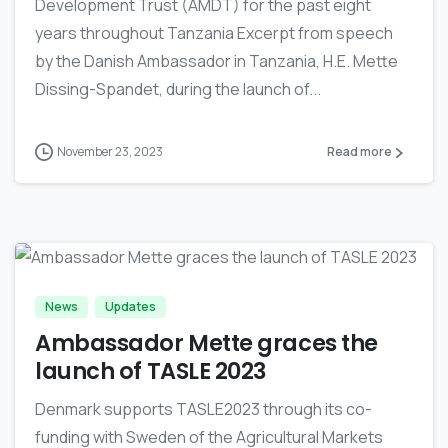
Development Trust (AMDT) for the past eight
years throughout Tanzania Excerpt from speech
by the Danish Ambassador in Tanzania, H.E. Mette
Dissing-Spandet, during the launch of...
November 23, 2023
Read more
-
News
Updates
Ambassador Mette graces the
launch of TASLE 2023
Denmark supports TASLE2023 through its co-
funding with Sweden of the Agricultural Markets