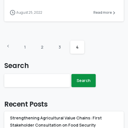
August 25, 2022
Read more
1
2
3
4
Search
Search
Recent Posts
Strengthening Agricultural Value Chains: First
Stakeholder Consultation on Food Security