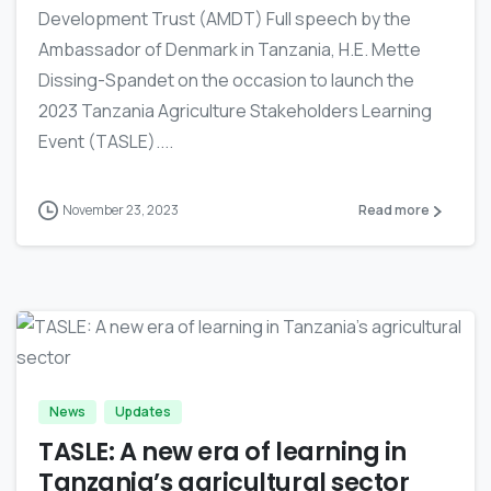
Development Trust (AMDT) Full speech by the
Ambassador of Denmark in Tanzania, H.E. Mette
Dissing-Spandet on the occasion to launch the
2023 Tanzania Agriculture Stakeholders Learning
Event (TASLE)....
November 23, 2023
Read more
-
News
Updates
TASLE: A new era of learning in
Tanzania’s agricultural sector