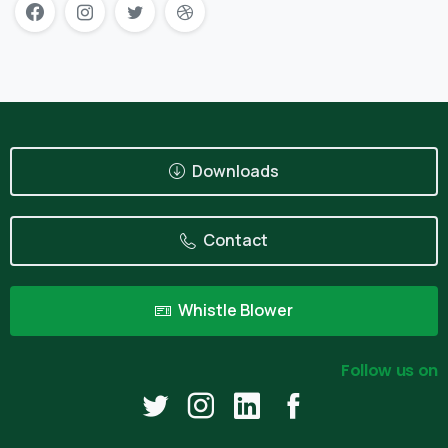
Downloads
Contact
Whistle Blower
Follow us on