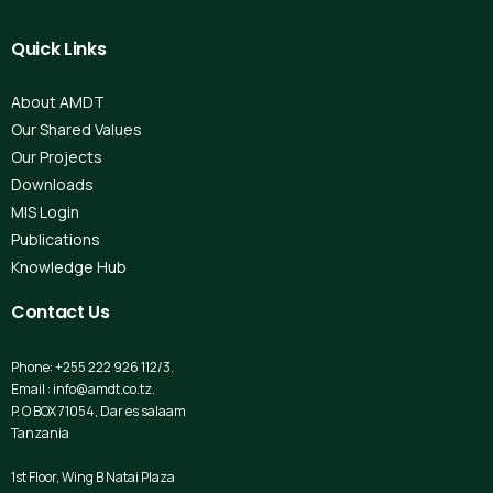
Quick
Links
About AMDT
Our Shared Values
Our Projects
Downloads
MIS Login
Publications
Knowledge Hub
Contact
Us
Phone: +255 222 926 112/3.
Email : info@amdt.co.tz.
P. O BOX 71054, Dar es salaam
Tanzania
1st Floor, Wing B Natai Plaza