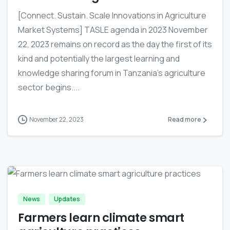
[Connect. Sustain. Scale Innovations in Agriculture
Market Systems] TASLE agenda in 2023 November
22, 2023 remains on record as the day the first of its
kind and potentially the largest learning and
knowledge sharing forum in Tanzania’s agriculture
sector begins....
November 22, 2023
Read more
-
News
Updates
Farmers learn climate smart