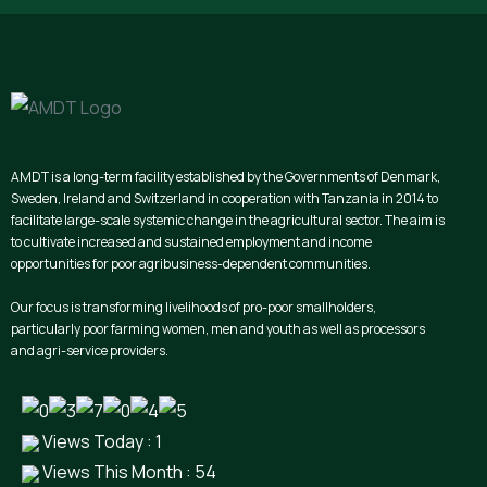
AMDT is a long-term facility established by the Governments of Denmark,
Sweden, Ireland and Switzerland in cooperation with Tanzania in 2014 to
facilitate large-scale systemic change in the agricultural sector. The aim is
to cultivate increased and sustained employment and income
opportunities for poor agribusiness-dependent communities.
Our focus is transforming livelihoods of pro-poor smallholders,
particularly poor farming women, men and youth as well as processors
and agri-service providers.
Views Today : 1
Views This Month : 54