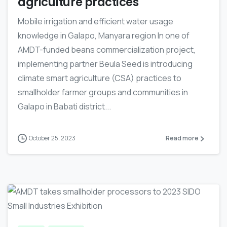
agriculture practices
Mobile irrigation and efficient water usage
knowledge in Galapo, Manyara region In one of
AMDT-funded beans commercialization project,
implementing partner Beula Seed is introducing
climate smart agriculture (CSA) practices to
smallholder farmer groups and communities in
Galapo in Babati district...
October 25, 2023
Read more
-