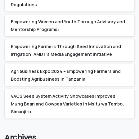
Regulations
Empowering Women and Youth Through Advisory and
Mentorship Programs:
Empowering Farmers Through Seed Innovation and
Irrigation: AMDT’s Media Engagement Initiative
Agribusiness Expo 2024 – Empowering Farmers and
Boosting Agribusiness in Tanzania
VACS Seed System Activity Showcases Improved
Mung Bean and Cowpea Varieties in Msitu wa Tembo,
Simanjiro.
Archives