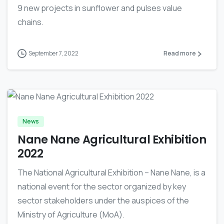
9 new projects in sunflower and pulses value
chains.
September 7, 2022
Read more
-
News
Nane Nane Agricultural Exhibition
2022
The National Agricultural Exhibition – Nane Nane, is a
national event for the sector organized by key
sector stakeholders under the auspices of the
Ministry of Agriculture (MoA).