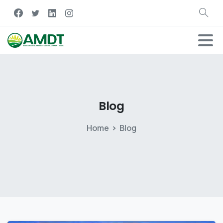
Blog
Home
Blog