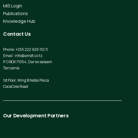
MIS Login
Publications
Knowledge Hub
Contact
Us
Phone: +255 222 926 112/3.
Email : info@amdt.co.tz.
P. O BOX 71054, Dar es salaam
Tanzania
1st Floor, Wing B Natai Plaza
CocaCola Road
Our
Development
Partners