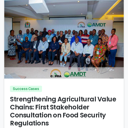
-
Success Cases
Strengthening Agricultural Value
Chains: First Stakeholder
Consultation on Food Security
Regulations