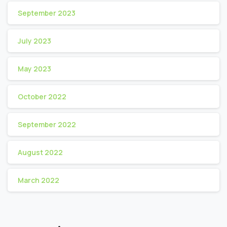
September 2023
July 2023
May 2023
October 2022
September 2022
August 2022
March 2022