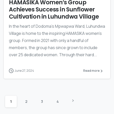
HAMASIKA Women’s Group
Achieves Success in Sunflower
Cultivation in Luhundwa Village
In the heart of Dodoma’s Mpwapwa Ward, Luhundwa
Village is home to the inspiring HAMASIKA women’s
group. Formed in 2021 with only a handful of
members, the group has since grown to include
over 25 dedicated women. Through their hard...
June 27, 2024
Read more
1
2
3
4