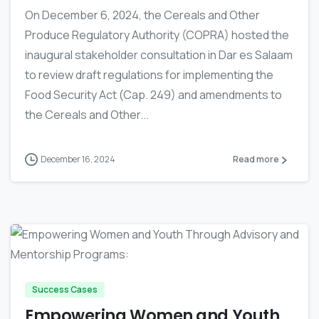
On December 6, 2024, the Cereals and Other
Produce Regulatory Authority (COPRA) hosted the
inaugural stakeholder consultation in Dar es Salaam
to review draft regulations for implementing the
Food Security Act (Cap. 249) and amendments to
the Cereals and Other...
December 16, 2024
Read more
-
Success Cases
Empowering Women and Youth