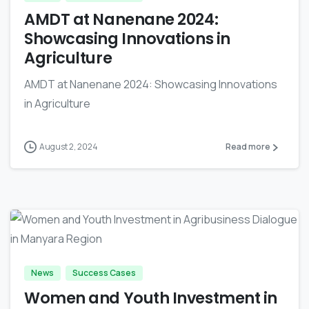
AMDT at Nanenane 2024:
Showcasing Innovations in
Agriculture
AMDT at Nanenane 2024: Showcasing Innovations
in Agriculture
August 2, 2024
Read more
-
News
Success Cases
Women and Youth Investment in