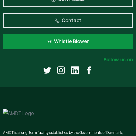
Contact
Whistle Blower
Follow us on
AMDT is a long-term facility established by the Governments of Denmark,