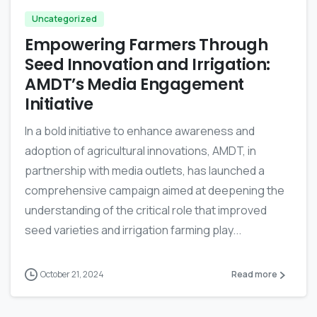
Uncategorized
Empowering Farmers Through
Seed Innovation and Irrigation:
AMDT’s Media Engagement
Initiative
In a bold initiative to enhance awareness and
adoption of agricultural innovations, AMDT, in
partnership with media outlets, has launched a
comprehensive campaign aimed at deepening the
understanding of the critical role that improved
seed varieties and irrigation farming play...
October 21, 2024
Read more