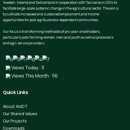
Sweden, Ireland and Switzerland in cooperation with Tanzania in 2014 to
facilitate large-scale systemic change in the agricultural sector. The aim is
to cultivate increased and sustained employment and income
opportunities for poor agribusiness-dependent communities.
Our focus is transforming livelihoods of pro-poor smallholders,
particularly poor farming women, men and youth as well as processors
and agri-service providers.
Views Today : 3
Views This Month : 56
Quick
Links
About AMDT
Our Shared Values
Our Projects
Downloads