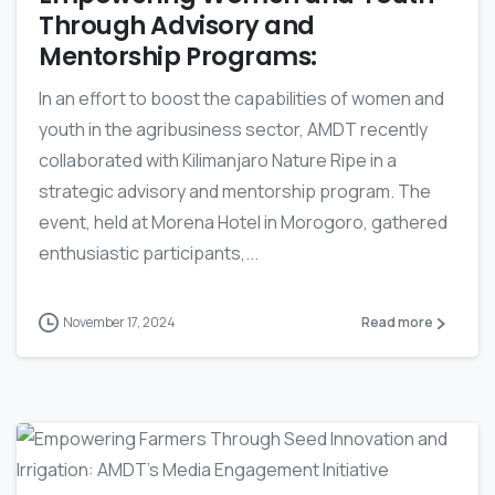
Through Advisory and
Mentorship Programs:
In an effort to boost the capabilities of women and
youth in the agribusiness sector, AMDT recently
collaborated with Kilimanjaro Nature Ripe in a
strategic advisory and mentorship program. The
event, held at Morena Hotel in Morogoro, gathered
enthusiastic participants,...
November 17, 2024
Read more
-