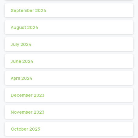
September 2024
August 2024
July 2024
June 2024
April 2024
December 2023
November 2023
October 2023