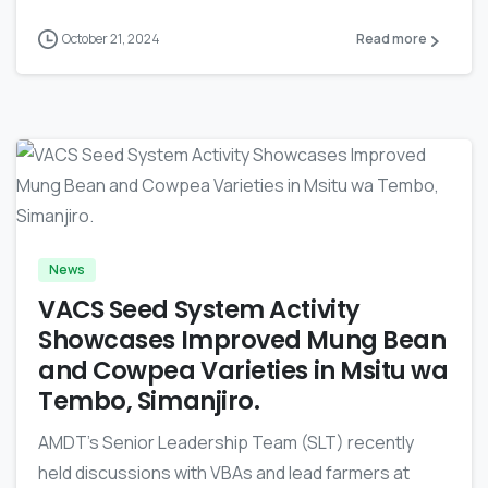
October 21, 2024
Read more
-
News
VACS Seed System Activity
Showcases Improved Mung Bean
and Cowpea Varieties in Msitu wa
Tembo, Simanjiro.
AMDT’s Senior Leadership Team (SLT) recently
held discussions with VBAs and lead farmers at