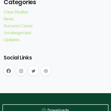
Categories
Case Studies
News
Success Cases
Uncategorized
Updates
Social Links
Downloads