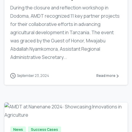
During the closure and reflection workshop in
Dodoma, AMDT recognized 11 key partner projects
for their collaborative efforts in advancing
agricultural development in Tanzania. The event
was graced by the Guest of Honor, Mwajabu
Abdallah Nyamkomora, Assistant Regional
Administrative Secretary...
September 23, 2024
Read more
-
News
Success Cases