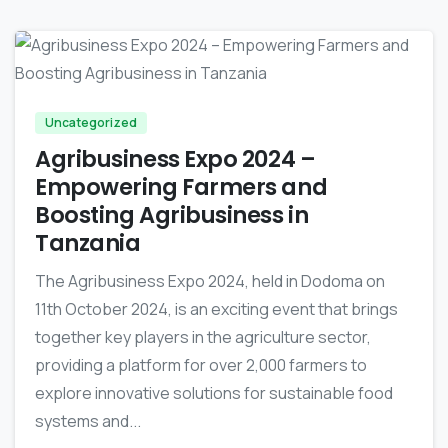
-
Uncategorized
Agribusiness Expo 2024 –
Empowering Farmers and
Boosting Agribusiness in
Tanzania
The Agribusiness Expo 2024, held in Dodoma on
11th October 2024, is an exciting event that brings
together key players in the agriculture sector,
providing a platform for over 2,000 farmers to
explore innovative solutions for sustainable food
systems and...