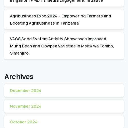
Irrigation: AMDT’s Media Engagement Initiative
Agribusiness Expo 2024 – Empowering Farmers and
Boosting Agribusiness in Tanzania
VACS Seed System Activity Showcases Improved
Mung Bean and Cowpea Varieties in Msitu wa Tembo,
Simanjiro.
Archives
December 2024
November 2024
October 2024