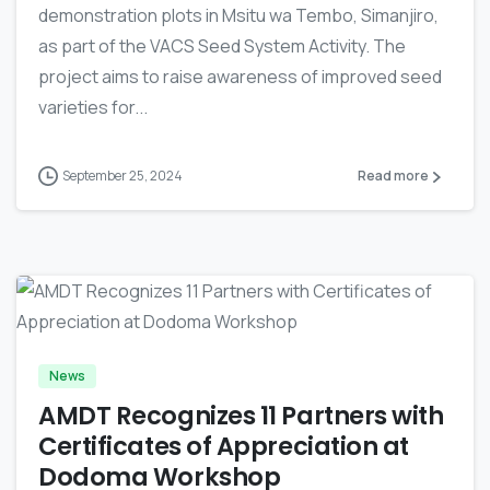
demonstration plots in Msitu wa Tembo, Simanjiro,
as part of the VACS Seed System Activity. The
project aims to raise awareness of improved seed
varieties for...
September 25, 2024
Read more
-
News
AMDT Recognizes 11 Partners with
Certificates of Appreciation at
Dodoma Workshop