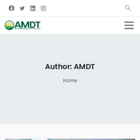
Author:
AMDT
Home