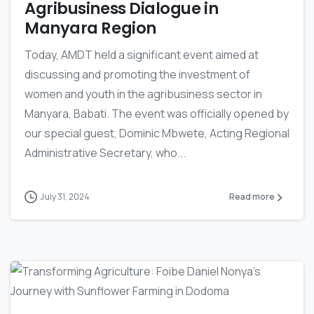
Agribusiness Dialogue in
Manyara Region
Today, AMDT held a significant event aimed at
discussing and promoting the investment of
women and youth in the agribusiness sector in
Manyara, Babati. The event was officially opened by
our special guest, Dominic Mbwete, Acting Regional
Administrative Secretary, who...
July 31, 2024
Read more
-