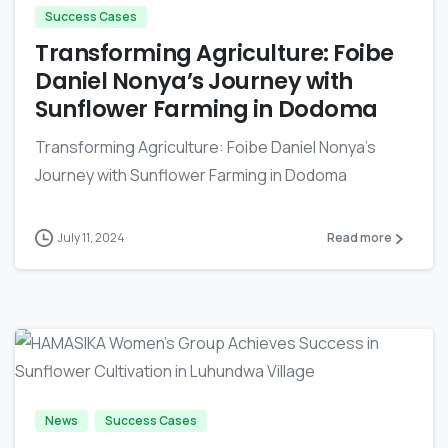
Success Cases
Transforming Agriculture: Foibe
Daniel Nonya’s Journey with
Sunflower Farming in Dodoma
Transforming Agriculture: Foibe Daniel Nonya's
Journey with Sunflower Farming in Dodoma
July 11, 2024
Read more
-
News
Success Cases