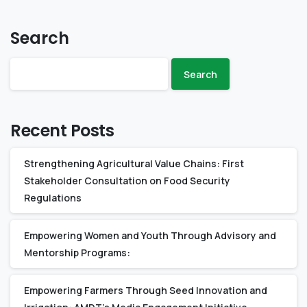
Search
Search
Recent Posts
Strengthening Agricultural Value Chains: First
Stakeholder Consultation on Food Security
Regulations
Empowering Women and Youth Through Advisory and
Mentorship Programs:
Empowering Farmers Through Seed Innovation and