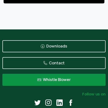
Downloads
Contact
Whistle Blower
Follow us on