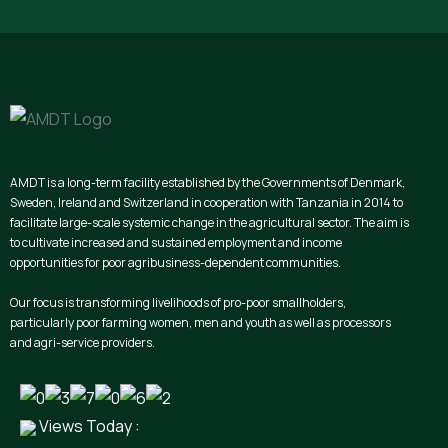
AMDT is a long-term facility established by the Governments of Denmark,
Sweden, Ireland and Switzerland in cooperation with Tanzania in 2014 to
facilitate large-scale systemic change in the agricultural sector. The aim is
to cultivate increased and sustained employment and income
opportunities for poor agribusiness-dependent communities.
Our focus is transforming livelihoods of pro-poor smallholders,
particularly poor farming women, men and youth as well as processors
and agri-service providers.
Views Today :