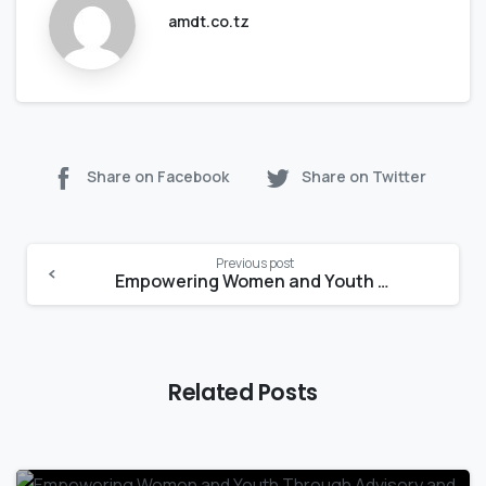
amdt.co.tz
Share on Facebook
Share on Twitter
Previous post
Empowering Women and Youth Through Advisory and Mentorship Programs:
Related Posts