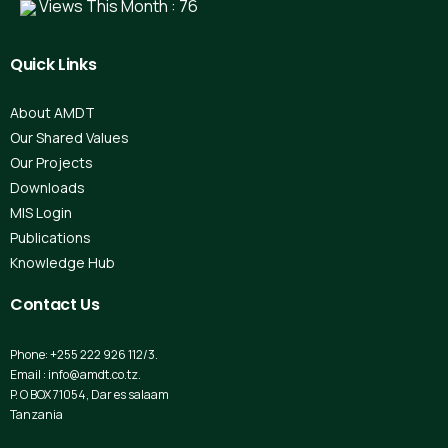
Views This Month : 76
Quick
Links
About AMDT
Our Shared Values
Our Projects
Downloads
MIS Login
Publications
Knowledge Hub
Contact
Us
Phone: +255 222 926 112/3.
Email : info@amdt.co.tz.
P. O BOX 71054, Dar es salaam
Tanzania