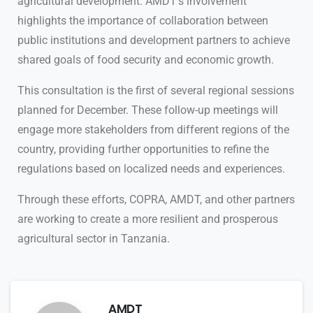
agricultural development. AMDT’s involvement
highlights the importance of collaboration between
public institutions and development partners to achieve
shared goals of food security and economic growth.
This consultation is the first of several regional sessions
planned for December. These follow-up meetings will
engage more stakeholders from different regions of the
country, providing further opportunities to refine the
regulations based on localized needs and experiences.
Through these efforts, COPRA, AMDT, and other partners
are working to create a more resilient and prosperous
agricultural sector in Tanzania.
AMDT