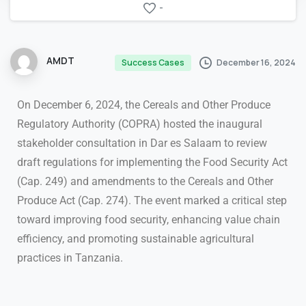
-
AMDT
December 16, 2024
Success Cases
On December 6, 2024, the Cereals and Other Produce
Regulatory Authority (COPRA) hosted the inaugural
stakeholder consultation in Dar es Salaam to review
draft regulations for implementing the Food Security Act
(Cap. 249) and amendments to the Cereals and Other
Produce Act (Cap. 274). The event marked a critical step
toward improving food security, enhancing value chain
efficiency, and promoting sustainable agricultural
practices in Tanzania.