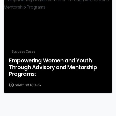
-
Success Cases
Empowering Women and Youth
Through Advisory and Mentorship
Programs:
November 17, 2024