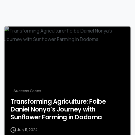
-
Success Cases
Transforming Agriculture: Foibe
Daniel Nonya’s Journey with
Sunflower Farming in Dodoma
July 11, 2024