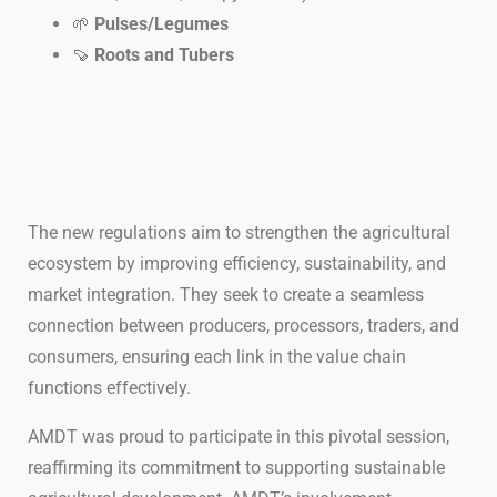
🌱
Pulses/Legumes
🍠
Roots and Tubers
The new regulations aim to strengthen the agricultural
ecosystem by improving efficiency, sustainability, and
market integration. They seek to create a seamless
connection between producers, processors, traders, and
consumers, ensuring each link in the value chain
functions effectively.
AMDT was proud to participate in this pivotal session,
reaffirming its commitment to supporting sustainable