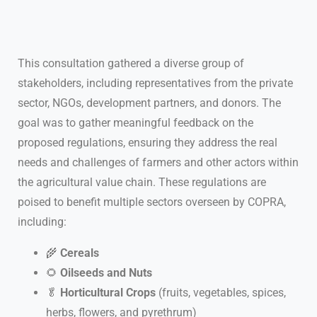
This consultation gathered a diverse group of
stakeholders, including representatives from the private
sector, NGOs, development partners, and donors. The
goal was to gather meaningful feedback on the
proposed regulations, ensuring they address the real
needs and challenges of farmers and other actors within
the agricultural value chain. These regulations are
poised to benefit multiple sectors overseen by COPRA,
including:
🌾
Cereals
🌻
Oilseeds and Nuts
🥬
Horticultural Crops
(fruits, vegetables, spices,
herbs, flowers, and pyrethrum)