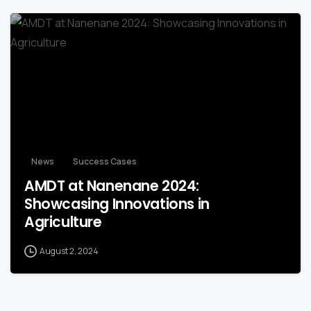
-
News
Success Cases
AMDT at Nanenane 2024:
Showcasing Innovations in
Agriculture
August 2, 2024