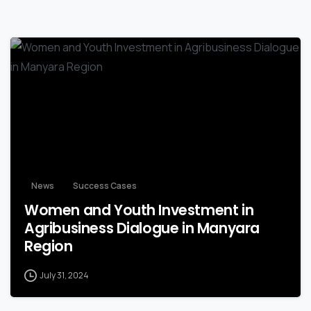
-
News
Success Cases
Women and Youth Investment in
Agribusiness Dialogue in Manyara
Region
July 31, 2024