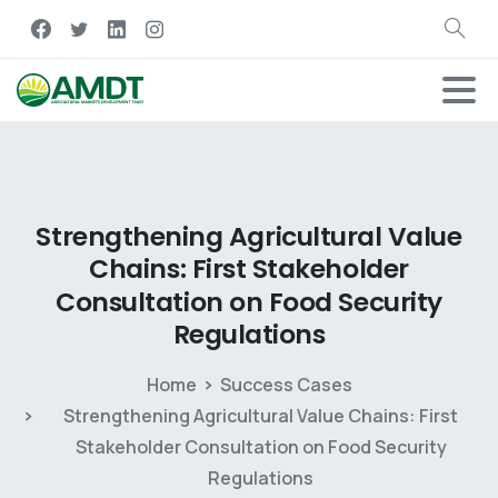
Strengthening
Agricultural
Value
Chains:
First
Stakeholder
Consultation
on
Food
Security
Regulations
Home
Success Cases
Strengthening Agricultural Value Chains: First
Stakeholder Consultation on Food Security
Regulations