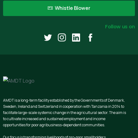
Whistle Blower
Follow us on
AMDT is a long-term facility established by the Governments of Denmark,
Sweden, Ireland and Switzerland in cooperation with Tanzania in 2014 to
facilitate large-scale systemic change in the agricultural sector. The aim is
to cultivate increased and sustained employment and income
opportunities for poor agribusiness-dependent communities.
Our focus is transforming livelihoods of pro-poor smallholders,