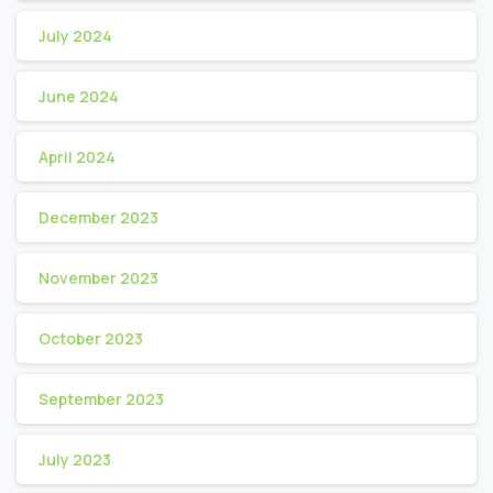
July 2024
June 2024
April 2024
December 2023
November 2023
October 2023
September 2023
July 2023