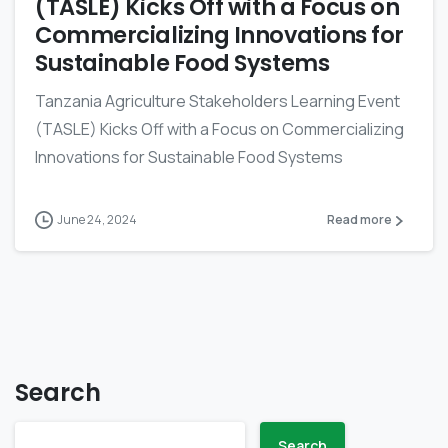
(TASLE) Kicks Off with a Focus on
Commercializing Innovations for
Sustainable Food Systems
Tanzania Agriculture Stakeholders Learning Event
(TASLE) Kicks Off with a Focus on Commercializing
Innovations for Sustainable Food Systems
June 24, 2024
Read more
Search
Search