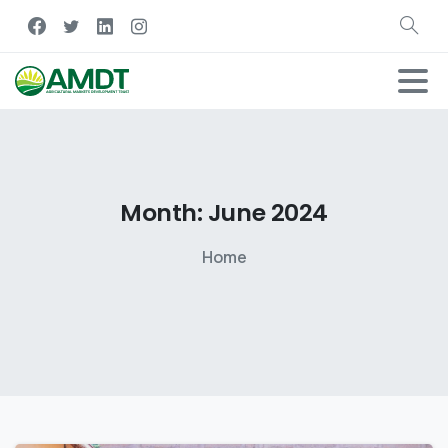
Month:
June
2024
Home