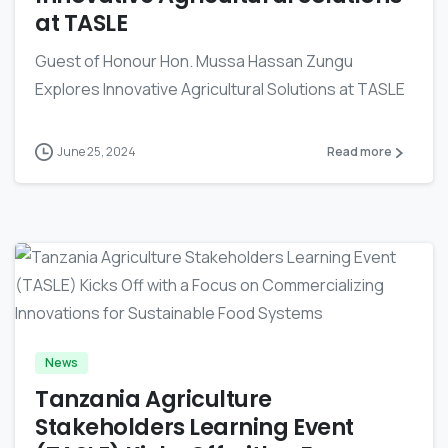
at TASLE
Guest of Honour Hon. Mussa Hassan Zungu
Explores Innovative Agricultural Solutions at TASLE
June 25, 2024
Read more
-
News
Tanzania Agriculture
Stakeholders Learning Event