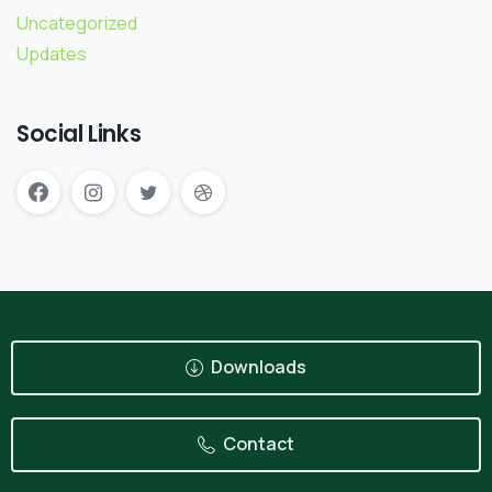
Uncategorized
Updates
Social Links
Downloads
Contact