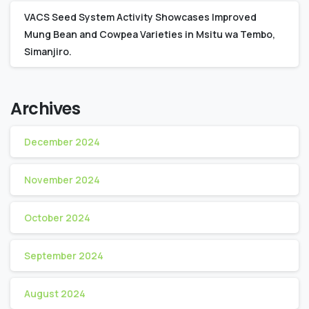
VACS Seed System Activity Showcases Improved
Mung Bean and Cowpea Varieties in Msitu wa Tembo,
Simanjiro.
Archives
December 2024
November 2024
October 2024
September 2024
August 2024