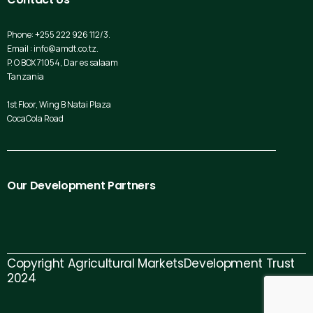
Phone: +255 222 926 112/3.
Email : info@amdt.co.tz.
P. O BOX 71054, Dar es salaam
Tanzania
1st Floor, Wing B Natai Plaza
CocaCola Road
Our
Development
Partners
Copyright Agricultural MarketsDevelopment Trust
2024