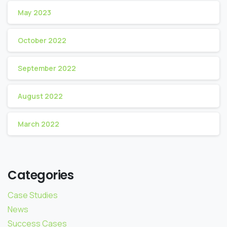
May 2023
October 2022
September 2022
August 2022
March 2022
Categories
Case Studies
News
Success Cases