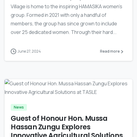
Village is home to the inspiring HAMASIKA women’s
group. Formed in 2021 with only a handful of
members, the group has since grown to include
over 25 dedicated women. Through their hard...
June 27, 2024
Read more
-
News
Guest of Honour Hon. Mussa
Hassan Zungu Explores
Innovative Agricultural Solutions