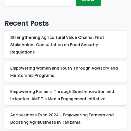
Recent Posts
Strengthening Agricultural Value Chains: First
Stakeholder Consultation on Food Security
Regulations
Empowering Women and Youth Through Advisory and
Mentorship Programs:
Empowering Farmers Through Seed Innovation and
Irrigation: AMDT’s Media Engagement Initiative
Agribusiness Expo 2024 – Empowering Farmers and
Boosting Agribusiness in Tanzania