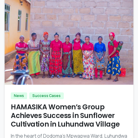
-
News
Success Cases
HAMASIKA Women’s Group
Achieves Success in Sunflower
Cultivation in Luhundwa Village
In the heart of Dodoma’s Mpwapwa Ward, Luhundwa