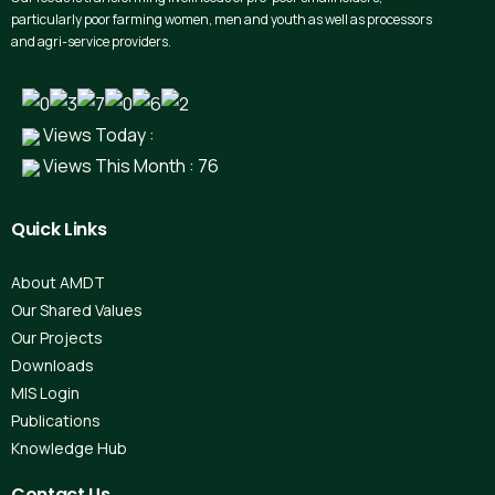
particularly poor farming women, men and youth as well as processors
and agri-service providers.
Views Today :
Views This Month : 76
Quick
Links
About AMDT
Our Shared Values
Our Projects
Downloads
MIS Login
Publications
Knowledge Hub
Contact
Us