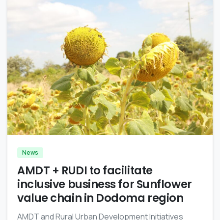
-
News
AMDT + RUDI to facilitate
inclusive business for Sunflower
value chain in Dodoma region
AMDT and Rural Urban Development Initiatives