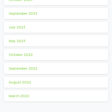
September 2023
July 2023
May 2023
October 2022
September 2022
August 2022
March 2022