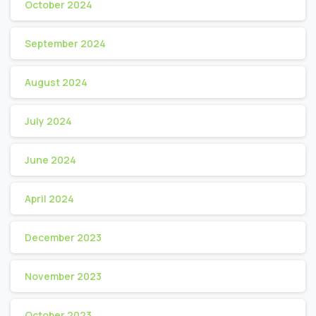
October 2024
September 2024
August 2024
July 2024
June 2024
April 2024
December 2023
November 2023
October 2023