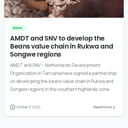
-
News
AMDT and SNV to develop the
Beans value chain in Rukwa and
Songwe regions
AMDT and SNV – Netherlands Development
Organization in Tanzania have signed a partnership
on developing the beans value chain in Rukwa and
Songwe regions in the southern highlands zone.
October 3, 2022
Read more