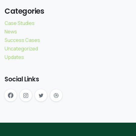
Categories
Case Studies
News
Success Cases
Uncategorized
Updates
Social Links