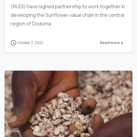
(RUDI) have signed partnership to work together in
developing the Sunflower value chain in the central
region of Dodoma.
October 3, 2022
Read more