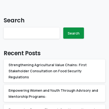
Search
Search
Recent Posts
Strengthening Agricultural Value Chains: First
Stakeholder Consultation on Food Security
Regulations
Empowering Women and Youth Through Advisory and
Mentorship Programs: