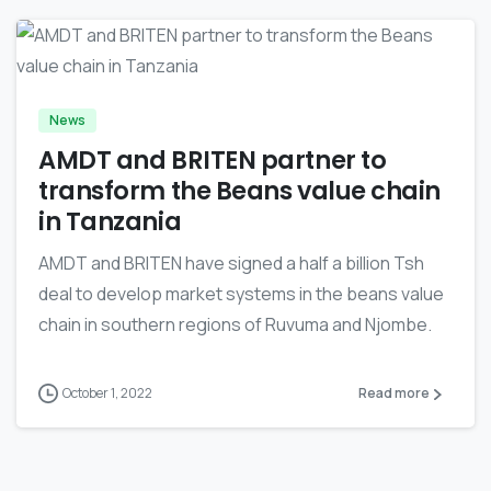
-
News
AMDT and BRITEN partner to
transform the Beans value chain
in Tanzania
AMDT and BRITEN have signed a half a billion Tsh
deal to develop market systems in the beans value
chain in southern regions of Ruvuma and Njombe.
October 1, 2022
Read more