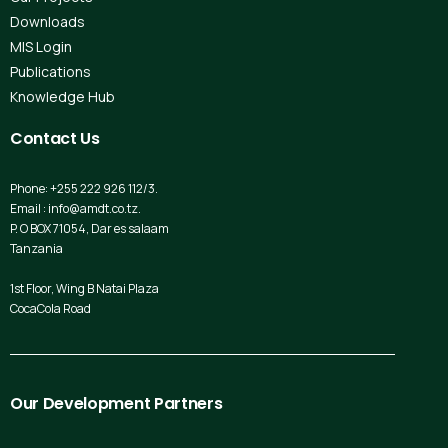
Downloads
MIS Login
Publications
Knowledge Hub
Contact
Us
Phone: +255 222 926 112/3.
Email : info@amdt.co.tz.
P. O BOX 71054, Dar es salaam
Tanzania
1st Floor, Wing B Natai Plaza
CocaCola Road
Our
Development
Partners