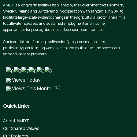
AMDT is a long-term facility established by the Governments of Denmark,
Sweden, Ireland and Switzerland in cooperation with Tanzania in 2014 to
facilitate large-scale systemic change in the agricultural sector. The aim is
to cultivate increased and sustained employment and income
opportunities for poor agribusiness-dependent communities.
Our focus is transforming livelihoods of pro-poor smallholders,
particularly poor farming women, men and youth as well as processors
and agri-service providers.
Views Today :
Views This Month : 76
Quick
Links
About AMDT
Our Shared Values
Our Projects