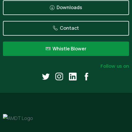
Downloads
Contact
Whistle Blower
Follow us on