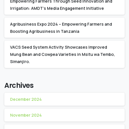
Empowering Farmers Through Seed Innovation and
Irrigation: AMDT’s Media Engagement Initiative
Agribusiness Expo 2024 – Empowering Farmers and
Boosting Agribusiness in Tanzania
VACS Seed System Activity Showcases Improved
Mung Bean and Cowpea Varieties in Msitu wa Tembo,
Simanjiro.
Archives
December 2024
November 2024