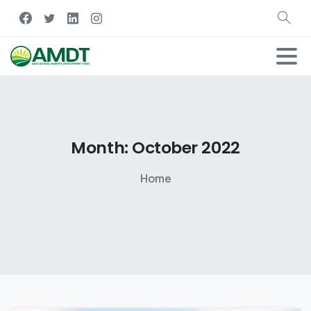
Month:
October
2022
Home