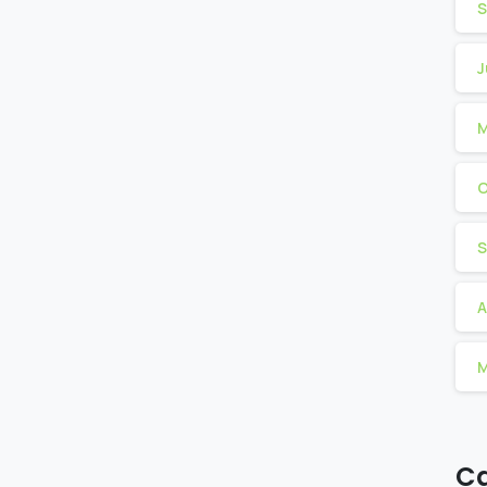
S
J
M
O
S
A
M
Ca