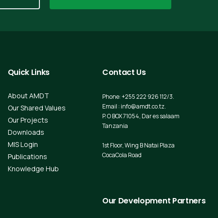
Quick
Links
Contact
Us
About AMDT
Phone: +255 222 926 112/3.
Email : info@amdt.co.tz.
Our Shared Values
P. O BOX 71054, Dar es salaam
Our Projects
Tanzania
Downloads
MIS Login
1st Floor, Wing B Natai Plaza
CocaCola Road
Publications
Knowledge Hub
Our
Development
Partners