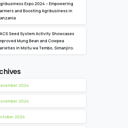
gribusiness Expo 2024 – Empowering
armers and Boosting Agribusiness in
anzania
ACS Seed System Activity Showcases
mproved Mung Bean and Cowpea
arieties in Msitu wa Tembo, Simanjiro.
chives
ecember 2024
ovember 2024
ctober 2024