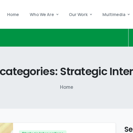
Home
Who We Are
Our Work
Multimedia
categories:
Strategic
Inte
Home
Se