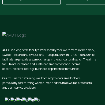
AMDT is a long-term facility established by the Governments of Denmark,
Sweden, Ireland and Switzerland in cooperation with Tanzania in 2014 to
facilitate large-scale systemic change in the agricultural sector. The aim is
to cultivate increased and sustained employment and income
opportunities for poor agribusiness-dependent communities.
Our focus is transforming livelihoods of pro-poor smallholders,
particularly poor farming women, men and youth as well as processors
and agri-service providers.