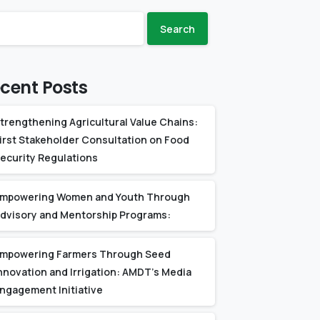
Search
cent Posts
trengthening Agricultural Value Chains:
irst Stakeholder Consultation on Food
ecurity Regulations
mpowering Women and Youth Through
dvisory and Mentorship Programs:
mpowering Farmers Through Seed
nnovation and Irrigation: AMDT’s Media
ngagement Initiative