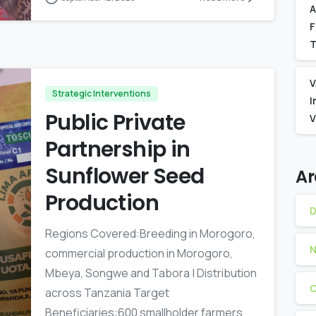
A
F
T
V
Strategic Interventions
I
Public Private
V
Partnership in
Sunflower Seed
Ar
Production
D
Regions Covered:Breeding in Morogoro,
N
commercial production in Morogoro,
Mbeya, Songwe and Tabora | Distribution
O
across Tanzania Target
Beneficiaries:600 smallholder farmers