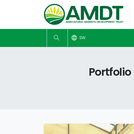
SW
Portfolio