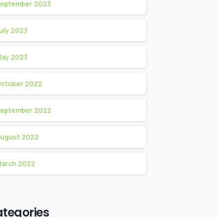
eptember 2023
uly 2023
ay 2023
ctober 2022
eptember 2022
ugust 2022
arch 2022
tegories