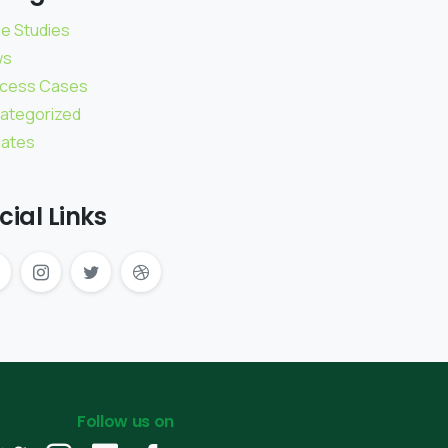
e Studies
ws
cess Cases
ategorized
ates
cial Links
Follow us on