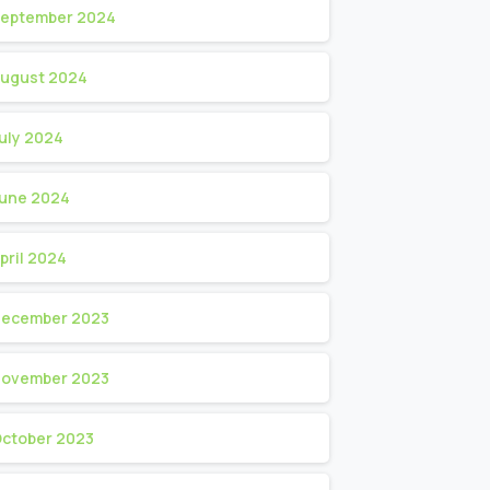
eptember 2024
ugust 2024
uly 2024
une 2024
pril 2024
ecember 2023
ovember 2023
ctober 2023