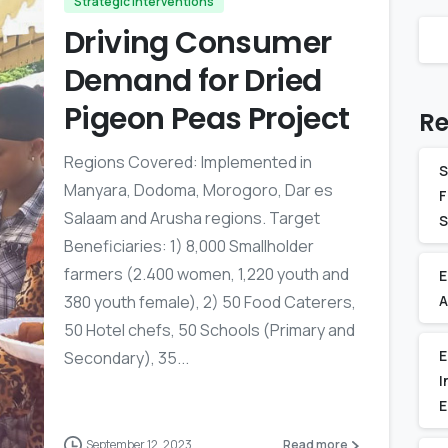
Strategic Interventions
Driving Consumer
Demand for Dried
Pigeon Peas Project
Re
Regions Covered: Implemented in
S
Manyara, Dodoma, Morogoro, Dar es
F
Salaam and Arusha regions. Target
S
Beneficiaries: 1) 8,000 Smallholder
farmers (2.400 women, 1,220 youth and
E
380 youth female), 2) 50 Food Caterers,
A
50 Hotel chefs, 50 Schools (Primary and
E
Secondary), 35...
I
E
-
September 12, 2023
Read more