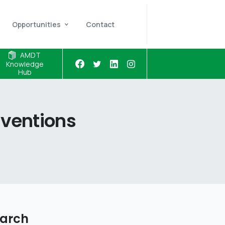
Opportunities
Contact
AMDT
Knowledge
Hub
rventions
arch