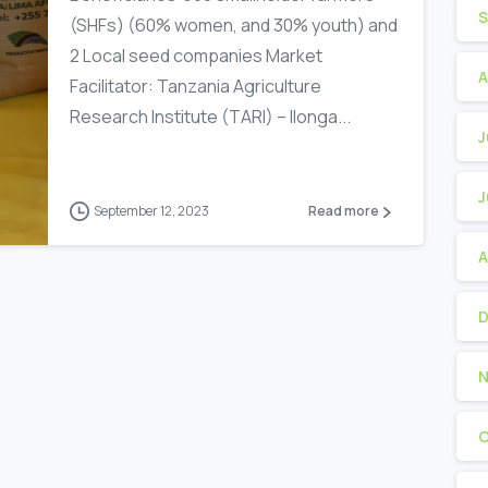
S
(SHFs) (60% women, and 30% youth) and
2 Local seed companies Market
A
Facilitator: Tanzania Agriculture
Research Institute (TARI) – Ilonga...
J
J
-
September 12, 2023
Read more
A
D
N
O