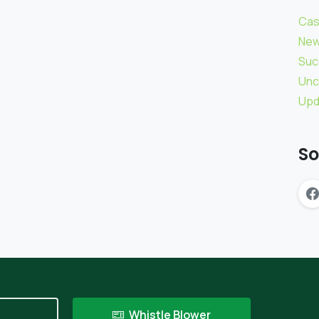
Cas
Ne
Suc
Unc
Upd
So
t
Whistle Blower