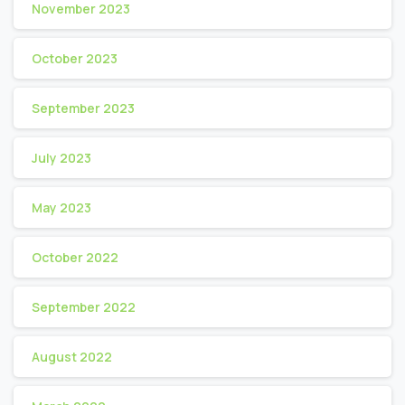
November 2023
October 2023
September 2023
July 2023
May 2023
October 2022
September 2022
August 2022