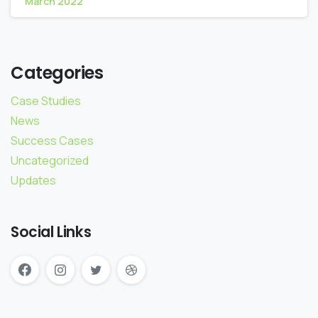
March 2022
Categories
Case Studies
News
Success Cases
Uncategorized
Updates
Social Links