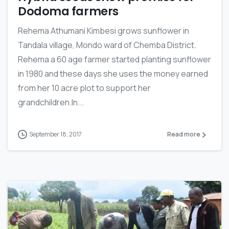
Dodoma farmers
Rehema Athumani Kimbesi grows sunflower in
Tandala village, Mondo ward of Chemba District.
Rehema a 60 age farmer started planting sunflower
in 1980 and these days she uses the money earned
from her 10 acre plot to support her
grandchildren.In...
September 18, 2017
Read more