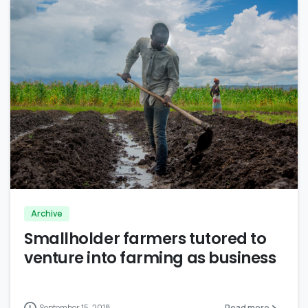
0
Archive
Smallholder farmers tutored to
venture into farming as business
September 15, 2018
Read more