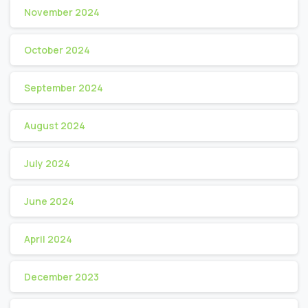
November 2024
October 2024
September 2024
August 2024
July 2024
June 2024
April 2024
December 2023