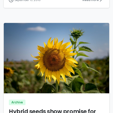
0
Archive
Hybrid seeds show promise for