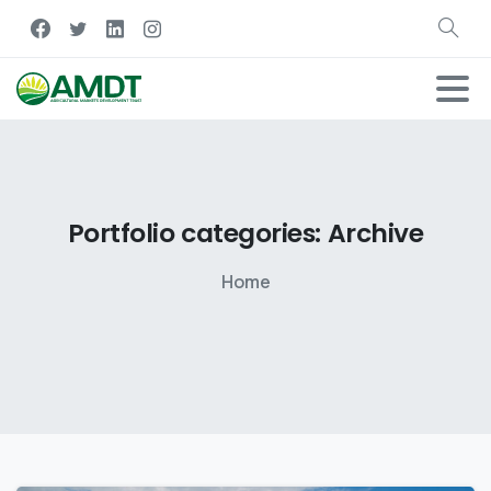
Portfolio
categories:
Archive
Home