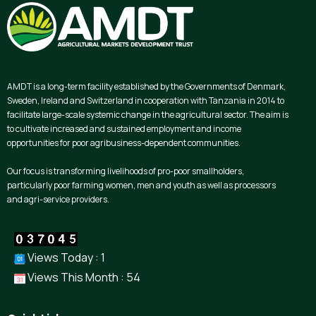
AMDT is a long-term facility established by the Governments of Denmark,
Sweden, Ireland and Switzerland in cooperation with Tanzania in 2014 to
facilitate large-scale systemic change in the agricultural sector. The aim is
to cultivate increased and sustained employment and income
opportunities for poor agribusiness-dependent communities.
Our focus is transforming livelihoods of pro-poor smallholders,
particularly poor farming women, men and youth as well as processors
and agri-service providers.
Views Today : 1
Views This Month : 54