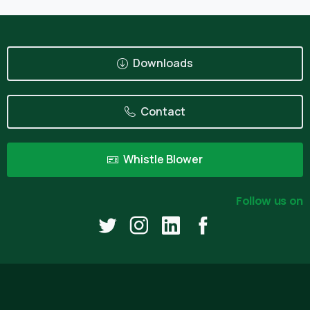
Downloads
Contact
Whistle Blower
Follow us on