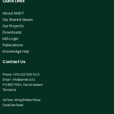
Quick
Links
About AMDT
Our Shared Values
Our Projects
Downloads
MIS Login
Publications
Knowledge Hub
Contact
Us
Phone: +255 222 926 112/3.
Email : info@amdt.co.tz.
P. O BOX 71054, Dar es salaam
Tanzania
1st Floor, Wing B Natai Plaza
CocaCola Road