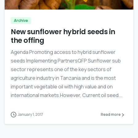
Archive
New sunflower hybrid seeds in
the offing
Agenda Promoting access to hybrid sunflower
seeds Implementing PartnersQFP Sunflower sub
sector represents one of the key sectors of
agriculture industry in Tanzania and is the most
important vegetable oil with high value and on
international markets.However, Current oil seed...
January 1, 2017
Read more