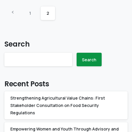
1
2
Search
Search
Recent Posts
Strengthening Agricultural Value Chains: First
Stakeholder Consultation on Food Security
Regulations
Empowering Women and Youth Through Advisory and