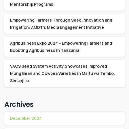
Mentorship Programs:
Empowering Farmers Through Seed Innovation and
Irrigation: AMDT’s Media Engagement Initiative
Agribusiness Expo 2024 – Empowering Farmers and
Boosting Agribusiness in Tanzania
VACS Seed System Activity Showcases Improved
Mung Bean and Cowpea Varieties in Msitu wa Tembo,
Simanjiro.
Archives
December 2024