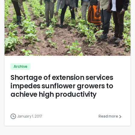
0
Archive
Shortage of extension services
impedes sunflower growers to
achieve high productivity
January 1, 2017
Read more