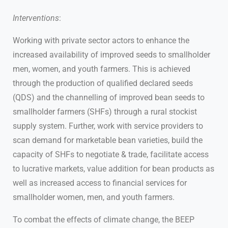
Interventions
:
Working with private sector actors to enhance the
increased availability of improved seeds to smallholder
men, women, and youth farmers. This is achieved
through the production of qualified declared seeds
(QDS) and the channelling of improved bean seeds to
smallholder farmers (SHFs) through a rural stockist
supply system. Further, work with service providers to
scan demand for marketable bean varieties, build the
capacity of SHFs to negotiate & trade, facilitate access
to lucrative markets, value addition for bean products as
well as increased access to financial services for
smallholder women, men, and youth farmers.
To combat the effects of climate change, the BEEP