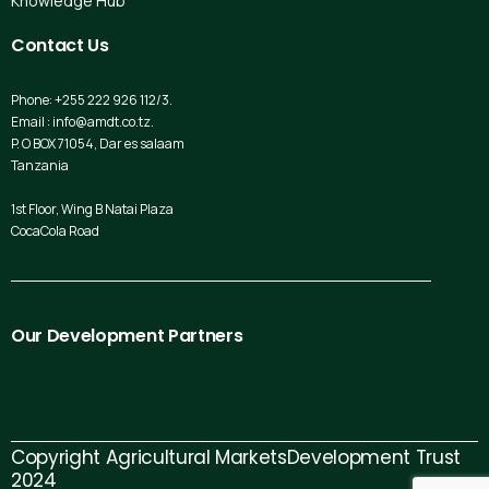
Knowledge Hub
Contact
Us
Phone: +255 222 926 112/3.
Email : info@amdt.co.tz.
P. O BOX 71054, Dar es salaam
Tanzania
1st Floor, Wing B Natai Plaza
CocaCola Road
Our
Development
Partners
Copyright Agricultural MarketsDevelopment Trust
2024