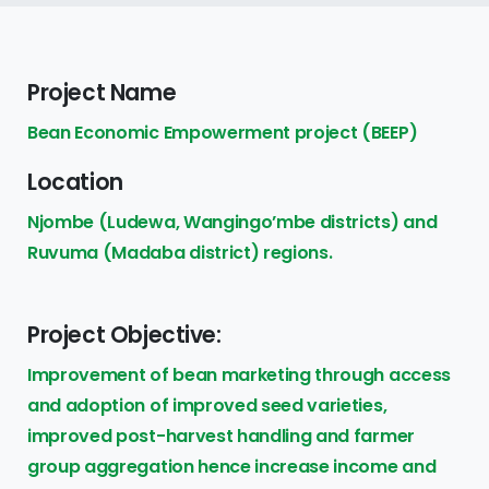
Project Name
Bean Economic Empowerment project (BEEP)
Location
Njombe (Ludewa, Wangingo’mbe districts) and
Ruvuma (Madaba district) regions.
Project Objective:
Improvement of bean marketing through access
and adoption of improved seed varieties,
improved post-harvest handling and farmer
group aggregation hence increase income and