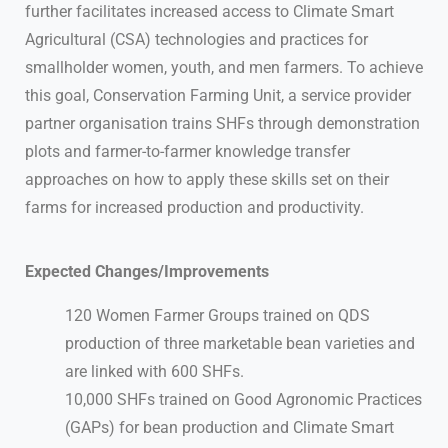
further facilitates increased access to Climate Smart
Agricultural (CSA) technologies and practices for
smallholder women, youth, and men farmers. To achieve
this goal, Conservation Farming Unit, a service provider
partner organisation trains SHFs through demonstration
plots and farmer-to-farmer knowledge transfer
approaches on how to apply these skills set on their
farms for increased production and productivity.
Expected Changes/Improvements
120 Women Farmer Groups trained on QDS
production of three marketable bean varieties and
are linked with 600 SHFs.
10,000 SHFs trained on Good Agronomic Practices
(GAPs) for bean production and Climate Smart