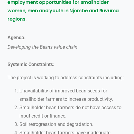
employment opportunities for smallholder
women, men and youth in Njombe and Ruvuma
regions.
Agenda:
Developing the Beans value chain
Systemic Constraints:
The project is working to address constraints including:
Unavailability of improved bean seeds for
smallholder farmers to increase productivity.
Smallholder bean farmers do not have access to
input credit or finance.
Soil retrogression and degradation.
Smallholder bean farmers have inadequate