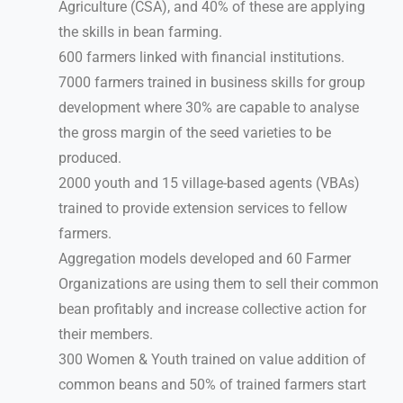
Agriculture (CSA), and 40% of these are applying
the skills in bean farming.
600 farmers linked with financial institutions.
7000 farmers trained in business skills for group
development where 30% are capable to analyse
the gross margin of the seed varieties to be
produced.
2000 youth and 15 village-based agents (VBAs)
trained to provide extension services to fellow
farmers.
Aggregation models developed and 60 Farmer
Organizations are using them to sell their common
bean profitably and increase collective action for
their members.
300 Women & Youth trained on value addition of
common beans and 50% of trained farmers start