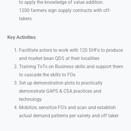
to apply the knowledge of value addition.
1200 farmers sign supply contracts with off-
takers.
Key Activities
Facilitate actors to work with 120 SHFs to produce
and market bean QDS at their localities
Training ToTs on Business skills and support them
to cascade the skills to FOs
Set up demonstration plots to practically
demonstrate GAPS & CSA practices and
technology
Mobilize, sensitize FO’s and scan and establish
actual demand patterns per variety and off taker