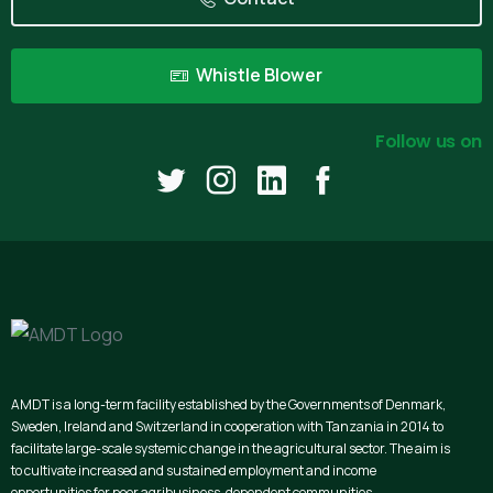
Whistle Blower
Follow us on
AMDT is a long-term facility established by the Governments of Denmark,
Sweden, Ireland and Switzerland in cooperation with Tanzania in 2014 to
facilitate large-scale systemic change in the agricultural sector. The aim is
to cultivate increased and sustained employment and income
opportunities for poor agribusiness-dependent communities.