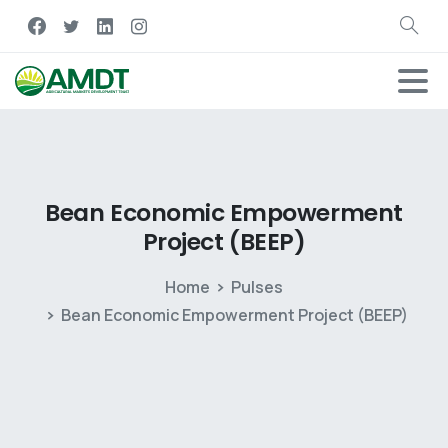
Bean
Economic
Empowerment
Project
(BEEP)
Home
Pulses
Bean Economic Empowerment Project (BEEP)