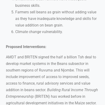
business skills.
Farmers sell beans as grain without adding value
as they have inadequate knowledge and skills for
value addition on bean grain.
Climate change vulnerability.
Proposed Interventions:
AMDT and BRITEN signed the half a billion Tsh deal to
develop market systems in the Beans subsector in
southern regions of Ruvuma and Njombe. This will
include improvement of access to improved seeds,
access to finance, rural advisory services and value
addition in beans sector.
Building Rural Income Through
Entrepreneurship
(BRITEN) has worked before in
agricultural development initiatives in the Maize sector.