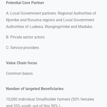
Potential Core Partner
A: Local Government partners: Regional Authorities of
Njombe and Ruvuma regions and Local Government
Authorities of Ludewa, Wangingo’mbe and Madaba
B: Private sector actors
C: Service providers
Value Chain focus
Common beans
Number of targeted Beneficiaries
10,000 individual Smallholder farmers (50% females
and 20% youth, out of this 50% ).