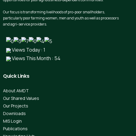
Our focus is transforming livelihoods of pro-poor smallholders,
particularly poor farming women, men and youth as well as processors
and agri-service providers.
Views Today : 1
Views This Month : 54
Quick
Links
About AMDT
Our Shared Values
Our Projects
Downloads
MIS Login
Publications