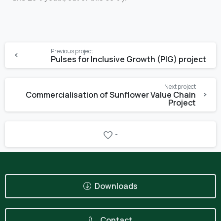
Previous project
Pulses for Inclusive Growth (PIG) project
Next project
Commercialisation of Sunflower Value Chain
Project
-
Downloads
Contact