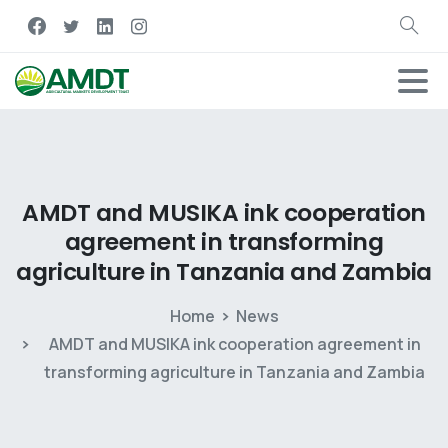
AMDT
and
MUSIKA
ink
cooperation
agreement
in
transforming
agriculture
in
Tanzania
and
Zambia
Home
News
AMDT and MUSIKA ink cooperation agreement in
transforming agriculture in Tanzania and Zambia