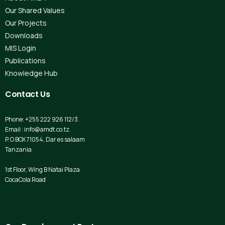
Our Shared Values
Our Projects
Downloads
MIS Login
Publications
Knowledge Hub
Contact
Us
Phone: +255 222 926 112/3.
Email : info@amdt.co.tz.
P. O BOX 71054, Dar es salaam
Tanzania
1st Floor, Wing B Natai Plaza
CocaCola Road