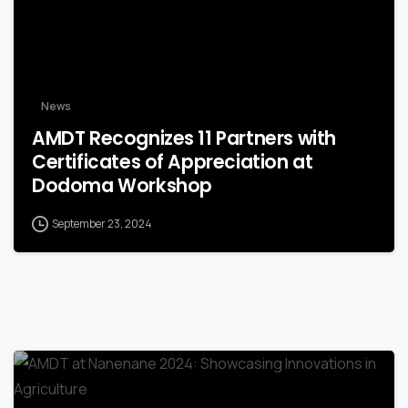
News
AMDT Recognizes 11 Partners with
Certificates of Appreciation at
Dodoma Workshop
September 23, 2024
-