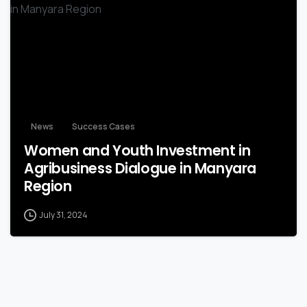
-
News
Success Cases
Women and Youth Investment in
Agribusiness Dialogue in Manyara
Region
July 31, 2024