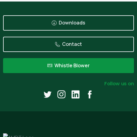
Downloads
Contact
Whistle Blower
Follow us on