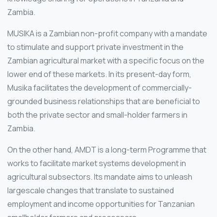
Zambia.
MUSIKA is a Zambian non-profit company with a mandate
to stimulate and support private investment in the
Zambian agricultural market with a specific focus on the
lower end of these markets. In its present-day form,
Musika facilitates the development of commercially-
grounded business relationships that are beneficial to
both the private sector and small-holder farmers in
Zambia.
On the other hand, AMDT is a long-term Programme that
works to facilitate market systems development in
agricultural subsectors. Its mandate aims to unleash
largescale changes that translate to sustained
employment and income opportunities for Tanzanian