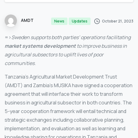
AMDT
October 21, 2023
News
Updates
=>
Sweden supports both parties’ operations facilitating
market systems development
to improve business in
agricultural subsectors to uplift lives of poor
communities.
Tanzania’s Agricultural Market Development Trust
(AMDT) and Zambia’s MUSIKA have signed a cooperation
agreement that will interface their work to transform
business in agricultural subsector in both countries. The
5-year cooperation framework will entail technical and
strategic exchanges including collaborative planning,
implementation, and evaluation as well as learning and
knowledge sharing for operations in Tanzania and