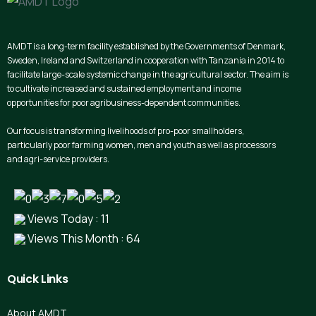
AMDT is a long-term facility established by the Governments of Denmark,
Sweden, Ireland and Switzerland in cooperation with Tanzania in 2014 to
facilitate large-scale systemic change in the agricultural sector. The aim is
to cultivate increased and sustained employment and income
opportunities for poor agribusiness-dependent communities.
Our focus is transforming livelihoods of pro-poor smallholders,
particularly poor farming women, men and youth as well as processors
and agri-service providers.
Views Today : 11
Views This Month : 64
Quick
Links
About AMDT