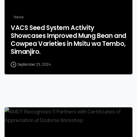
News
VACS Seed System Activity
Showcases Improved Mung Bean and
Cowpea Varieties in Msitu wa Tembo,
Simanjiro.
September 25, 2024
-