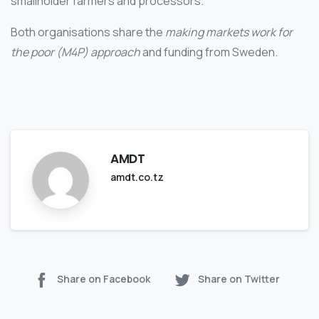
smallholder farmers and processors.
Both organisations share the
making markets work for
the poor (M4P) approach
and funding from Sweden.
AMDT
amdt.co.tz
Share on Facebook
Share on Twitter