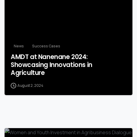
News
Success Cases
AMDT at Nanenane 2024:
Showcasing Innovations in
Agriculture
August 2, 2024