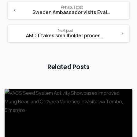
Previous post
Sweden Ambassador visits Evalyne’s micro-Sunflower oil mill
Next post
AMDT takes smallholder processors to 2023 SIDO Small Industries Exhibition
Related Posts
-