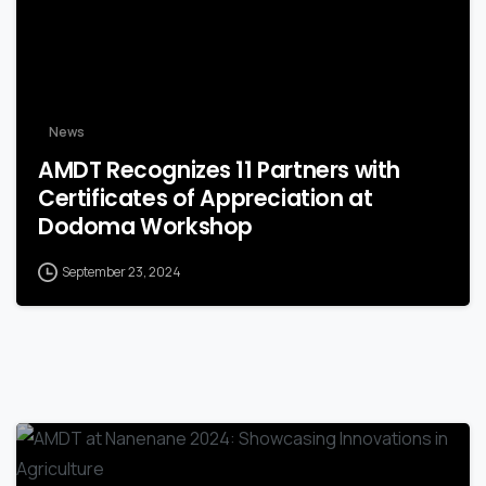
News
AMDT Recognizes 11 Partners with
Certificates of Appreciation at
Dodoma Workshop
September 23, 2024
-