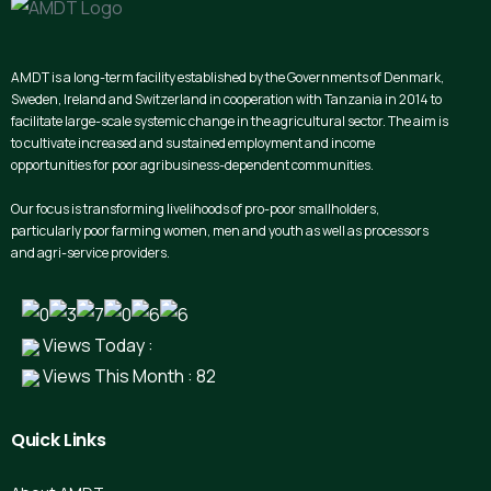
AMDT is a long-term facility established by the Governments of Denmark,
Sweden, Ireland and Switzerland in cooperation with Tanzania in 2014 to
facilitate large-scale systemic change in the agricultural sector. The aim is
to cultivate increased and sustained employment and income
opportunities for poor agribusiness-dependent communities.
Our focus is transforming livelihoods of pro-poor smallholders,
particularly poor farming women, men and youth as well as processors
and agri-service providers.
Views Today :
Views This Month : 82
Quick
Links