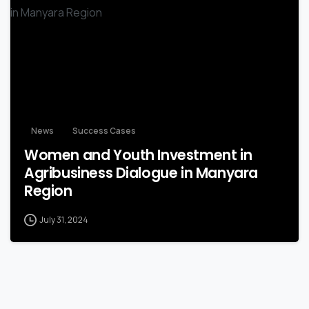
-
News
Success Cases
Women and Youth Investment in
Agribusiness Dialogue in Manyara
Region
July 31, 2024