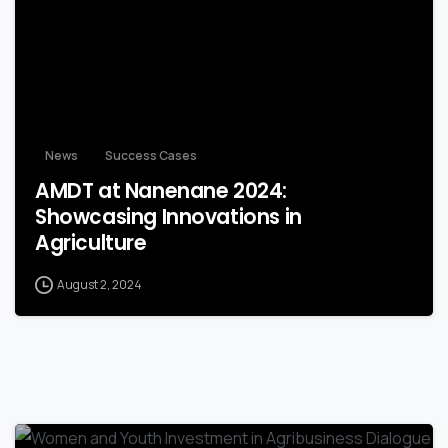
News
Success Cases
AMDT at Nanenane 2024:
Showcasing Innovations in
Agriculture
August 2, 2024