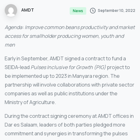
AMDT
September 10, 2022
News
Agenda: Improve common beans productivity and market
access for smallholder producing women, youth and
men
Early in September, AMDT signed a contract to fund a
SEIDA-lead
Pulses Inclusive for Growth (PIG)
project to
be implemented up to 2023 in Manyara region. The
partnership will involve collaborations with private sector
companies as well as public institutions under the
Ministry of Agriculture.
During the contract signing ceremony at AMDT offices in
Dar es Salaam, leaders of both parties pledged more
commitment and synergies in transforming the pulses