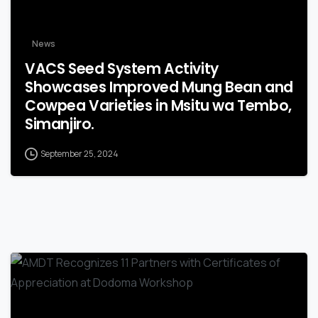
News
VACS Seed System Activity
Showcases Improved Mung Bean and
Cowpea Varieties in Msitu wa Tembo,
Simanjiro.
September 25, 2024
-