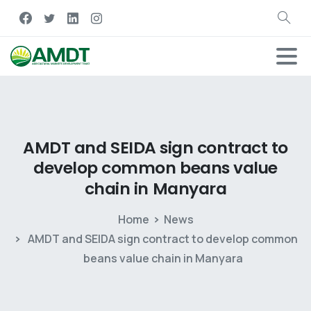
AMDT
and
SEIDA
sign
contract
to
develop
common
beans
value
chain
in
Manyara
Home
News
AMDT and SEIDA sign contract to develop common
beans value chain in Manyara