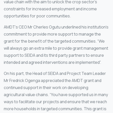
value chain with the aim to unlock the crop sector’s
constraints for increased employment and income
opportunities for poor communities.
AMDT’s CEO Mr Cherles Ogutu underlined his institution’s
commitment to provide more support to manage the
grant for the benefit of the targeted communities. “We
will always go an extra mile to provide grant management
support to SEIDA and its third party partners to ensure
intended and agreed interventions are implemented”.
On his part, the Head of SEIDA and Project Team Leader
Mr Fredrick Ogenga appreciated the AMDT grant and
continued support in their work on developing
agricultural value chains. “You have supported us in many
ways to facilitate our projects and ensure that we reach
more households in targeted communities. This grant is