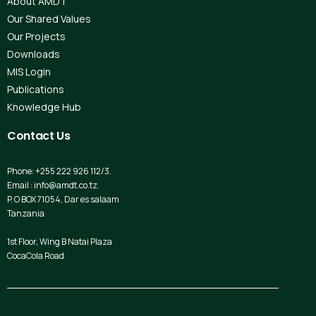
About AMDT
Our Shared Values
Our Projects
Downloads
MIS Login
Publications
Knowledge Hub
Contact
Us
Phone: +255 222 926 112/3.
Email : info@amdt.co.tz.
P. O BOX 71054, Dar es salaam
Tanzania
1st Floor, Wing B Natai Plaza
CocaCola Road