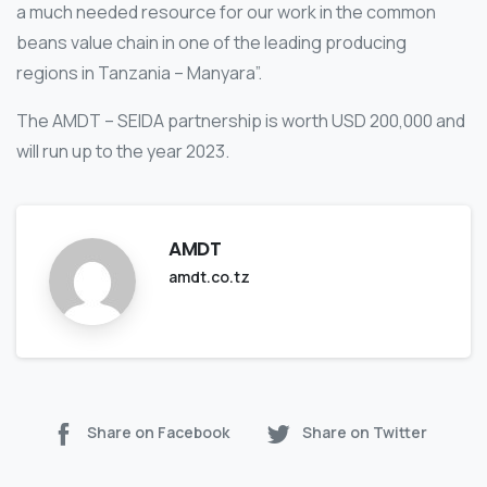
a much needed resource for our work in the common
beans value chain in one of the leading producing
regions in Tanzania – Manyara”.
The AMDT – SEIDA partnership is worth USD 200,000 and
will run up to the year 2023.
AMDT
amdt.co.tz
Share on Facebook
Share on Twitter