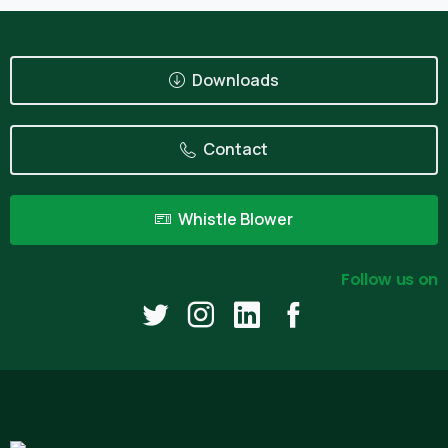
Downloads
Contact
Whistle Blower
Follow us on