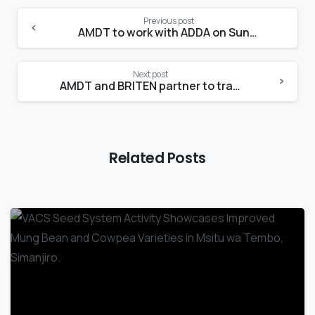
Previous post
AMDT to work with ADDA on Sunflower value chain development in Dodoma region
Next post
AMDT and BRITEN partner to transform the Beans value chain in Tanzania
Related Posts
-