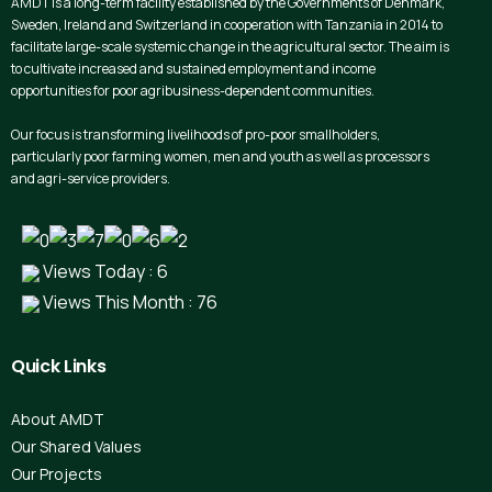
AMDT is a long-term facility established by the Governments of Denmark,
Sweden, Ireland and Switzerland in cooperation with Tanzania in 2014 to
facilitate large-scale systemic change in the agricultural sector. The aim is
to cultivate increased and sustained employment and income
opportunities for poor agribusiness-dependent communities.
Our focus is transforming livelihoods of pro-poor smallholders,
particularly poor farming women, men and youth as well as processors
and agri-service providers.
Views Today : 6
Views This Month : 76
Quick
Links
About AMDT
Our Shared Values
Our Projects