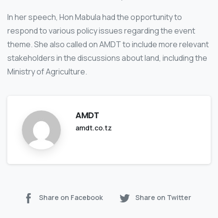
In her speech, Hon Mabula had the opportunity to
respond to various policy issues regarding the event
theme. She also called on AMDT to include more relevant
stakeholders in the discussions about land, including the
Ministry of Agriculture.
AMDT
amdt.co.tz
Share on Facebook
Share on Twitter