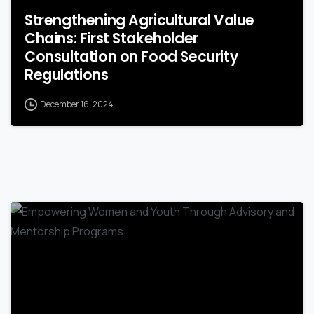
Strengthening Agricultural Value
Chains: First Stakeholder
Consultation on Food Security
Regulations
December 16, 2024
-