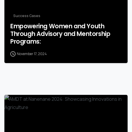
Success Cases
Empowering Women and Youth
Through Advisory and Mentorship
Programs:
November 17, 2024
-