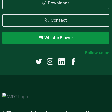
Downloads
Contact
Whistle Blower
Follow us on