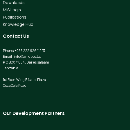
Downloads
MIS Login
Publications
Knowledge Hub
Contact
Us
Phone: +255 222 926 112/3.
Email : info@amdt.co.tz.
P. O BOX 71054, Dar es salaam
Tanzania
1st Floor, Wing B Natai Plaza
CocaCola Road
Our
Development
Partners