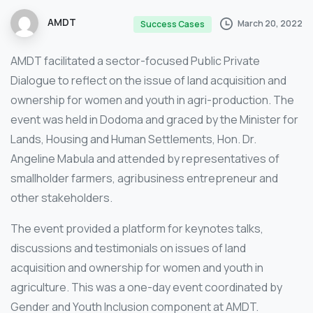
AMDT
March 20, 2022
Success Cases
AMDT facilitated a sector-focused Public Private
Dialogue to reflect on the issue of land acquisition and
ownership for women and youth in agri-production. The
event was held in Dodoma and graced by the Minister for
Lands, Housing and Human Settlements, Hon. Dr.
Angeline Mabula and attended by representatives of
smallholder farmers, agribusiness entrepreneur and
other stakeholders.
The event provided a platform for keynotes talks,
discussions and testimonials on issues of land
acquisition and ownership for women and youth in
agriculture. This was a one-day event coordinated by
Gender and Youth Inclusion component at AMDT.