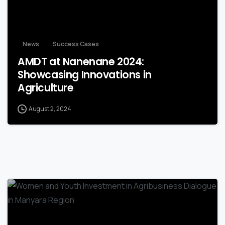
News
Success Cases
AMDT at Nanenane 2024:
Showcasing Innovations in
Agriculture
August 2, 2024
-