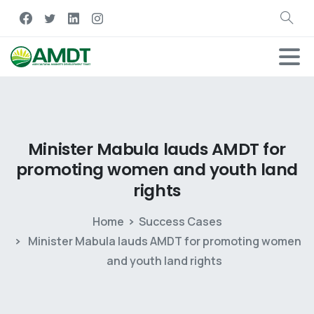
Minister
Mabula
lauds
AMDT
for
promoting
women
and
youth
land
rights
Home
Success Cases
Minister Mabula lauds AMDT for promoting women
and youth land rights