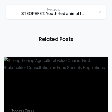
Next post
STEGRAFET: Youth-led animal feed production enterprise in Mbeya
Related Posts
-
Success Cases