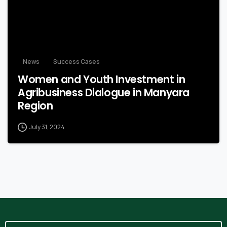
News
Success Cases
Women and Youth Investment in
Agribusiness Dialogue in Manyara
Region
July 31, 2024